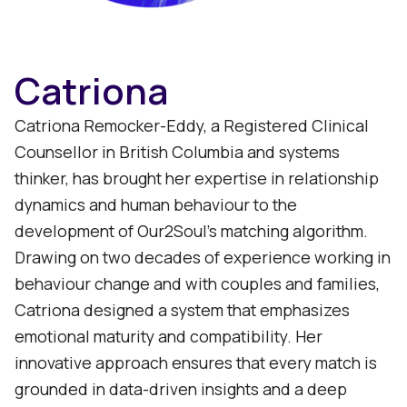
Catriona
Catriona Remocker-Eddy, a Registered Clinical
Counsellor in British Columbia and systems
thinker, has brought her expertise in relationship
dynamics and human behaviour to the
development of Our2Soul’s matching algorithm.
Drawing on two decades of experience working in
behaviour change and with couples and families,
Catriona designed a system that emphasizes
emotional maturity and compatibility. Her
innovative approach ensures that every match is
grounded in data-driven insights and a deep