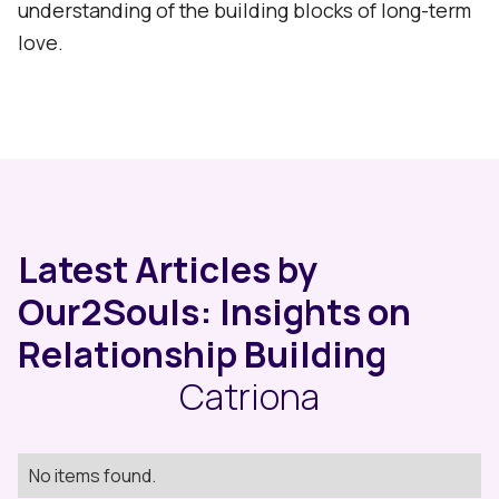
understanding of the building blocks of long-term
love.
Latest Articles by
Our2Souls: Insights on
Relationship Building
Catriona
No items found.