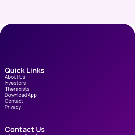
Quick Links
About Us
Investors
Therapists
Download App
Contact
Privacy
Contact Us