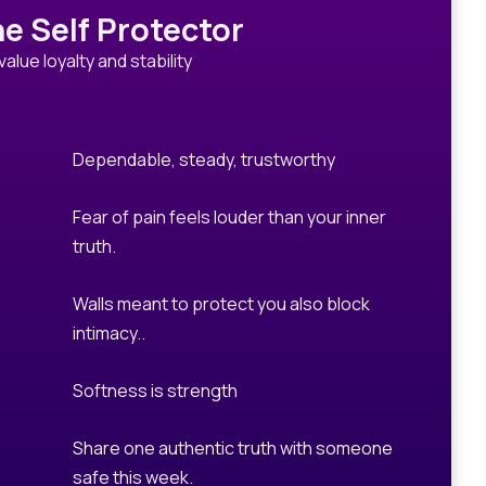
e Self Protector
value loyalty and stability
Dependable, steady, trustworthy
Fear of pain feels louder than your inner
truth.
Walls meant to protect you also block
intimacy..
Softness is strength
Share one authentic truth with someone
safe this week.