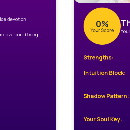
ide devotion
Th
0%
Your Score
You 
m love could bring
Strengths:
Intuition Block:
Shadow Pattern:
Your Soul Key: