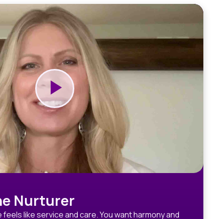
e Nurturer
 feels like service and care. You want harmony and