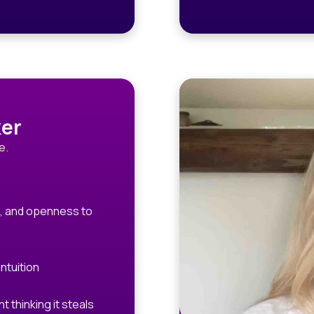
er
e.
e, and openness to
ntuition
thinking it steals