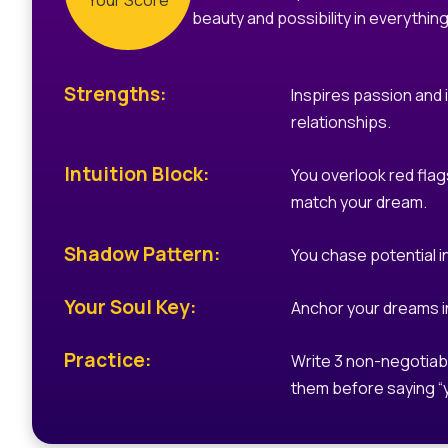
Your Score
beauty and possibility in everything
Strengths:
Inspires passion and 
relationships.
Intuition Block:
You overlook red flags
match your dream.
Shadow Pattern:
You chase potential i
Your Soul Key:
Anchor your dreams in
Practice:
Write 3 non-negotiab
them before saying “