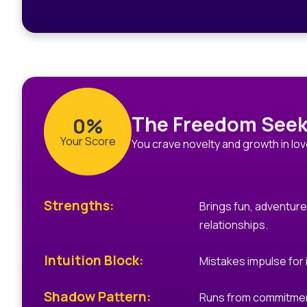
The Freedom Seek
0%
Your Score
You crave novelty and growth in lov
Strengths:
Brings fun, adventur
relationships.
Intuition Block:
Mistakes impulse for i
Shadow Pattern:
Runs from commitment 