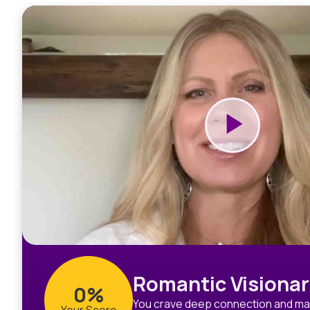
Romantic Visionar
0%
You crave deep connection and mag