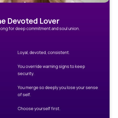
e Devoted Lover
long for deep commitment and soul union.
Loyal, devoted, consistent.
You override warning signs to keep
security.
You merge so deeply you lose your sense
of self.
Choose yourself first.