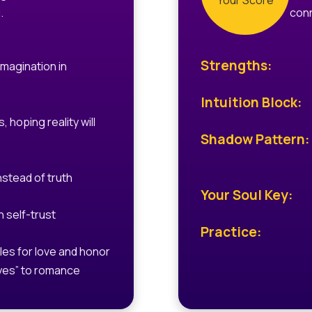
Your Score
.
conn
Strengths:
imagination in
Intuition Block:
, hoping reality will
Shadow Pattern:
nstead of truth
Your Soul Key:
 self-trust
Practice:
les for love and honor
yes” to romance