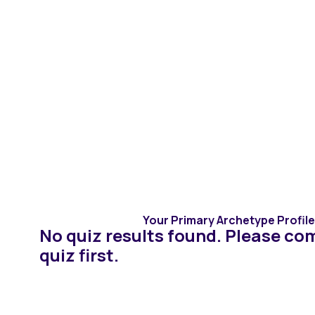
Assessments
Therapists
In
Congratulations
Completing the 
Your Primary Archetype Profile 
No quiz results found. Please co
quiz first.
There are 6 profile types that will help you better
understand your love alignment. Review your resu