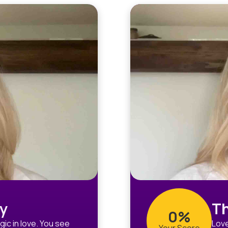
y
Th
0%
ic in love. You see
Love