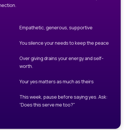
ection.
Empathetic, generous, supportive
You silence your needs to keep the peace
Over giving drains your energy and self-
worth.
Your yes matters as much as theirs
This week, pause before saying yes. Ask:
“Does this serve me too?"