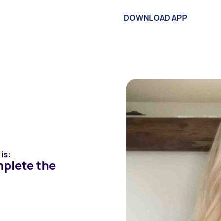
vestors
Articles
About
Contact
DOWNLOAD APP
 on
Quiz
is:
mplete the
lts below