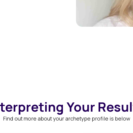
nterpreting Your Resul
Find out more about your archetype profile is below