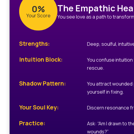
The Empathic Hea
0%
Your Score
You see love as a path to transfor
Strengths:
Deep, soulful, intuitiv
Intuition Block:
You confuse intuition
rescue.
Shadow Pattern:
You attract wounded 
yourself in fixing.
Your Soul Key:
Discern resonance f
Practice:
Ask: “Am I drawn to the
wounds?”