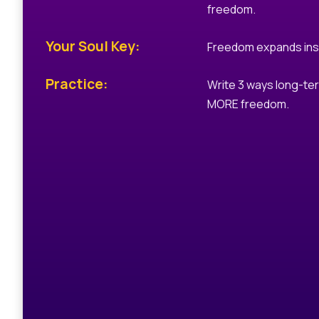
freedom.
Your Soul Key:
Freedom expands ins
Practice:
Write 3 ways long-ter
MORE freedom.