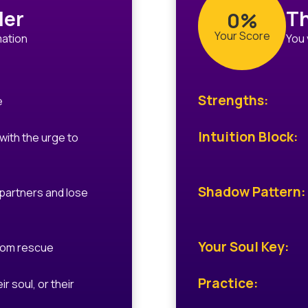
ler
Th
0%
Your Score
mation
You 
Strengths:
e
Intuition Block:
 with the urge to
Shadow Pattern:
partners and lose
Your Soul Key:
rom rescue
Practice:
ir soul, or their