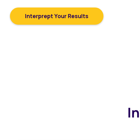
and how you can improve them.
Interprept Your Results
I