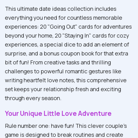
This ultimate date ideas collection includes
everything you need for countless memorable
experiences: 20 "Going Out" cards for adventures
beyond your home, 20 "Staying In" cards for cozy
experiences, a special dice to add an element of
surprise, and a bonus coupon book for that extra
bit of fun! From creative tasks and thrilling
challenges to powerful romantic gestures like
writing heartfelt love notes, this comprehensive
set keeps your relationship fresh and exciting
through every season.
Your Unique Little Love Adventure
Rule number one: have fun! This clever couple's
game is designed to break routines and create