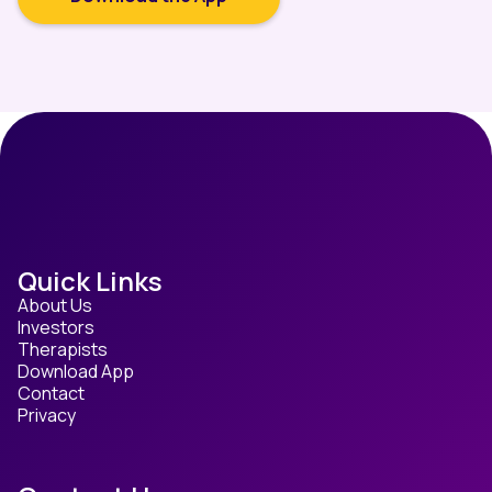
Quick Links
About Us
Investors
Therapists
Download App
Contact
Privacy