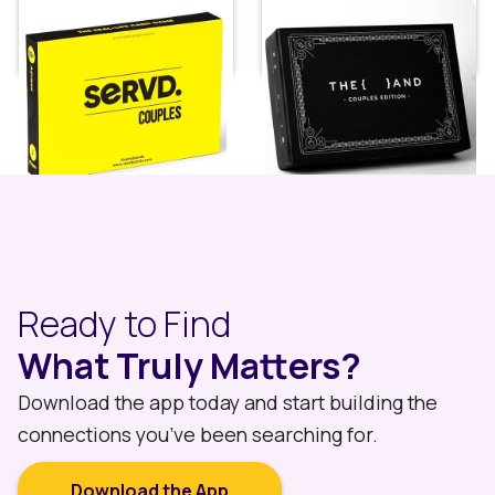
SERVD Card Game for
(The and) Couples
Couples
Edition
Price:
$
29.99
Price:
$
39.99
Ready to Find
What Truly Matters?
Download the app today and start building the
connections you’ve been searching for.
Download the App