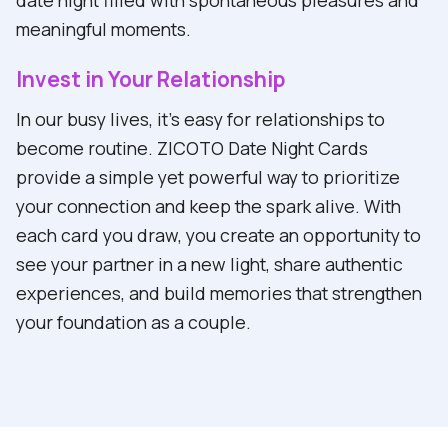
meaningful moments.
Invest in Your Relationship
In our busy lives, it's easy for relationships to
become routine. ZICOTO Date Night Cards
provide a simple yet powerful way to prioritize
your connection and keep the spark alive. With
each card you draw, you create an opportunity to
see your partner in a new light, share authentic
experiences, and build memories that strengthen
your foundation as a couple.