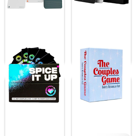
Spice it Up
The Couples Game
Price:
$
32.90
Price:
$
25.99