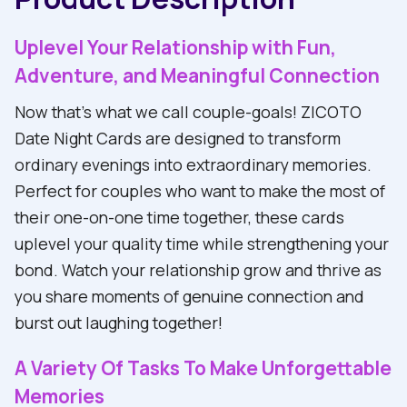
Uplevel Your Relationship with Fun,
Adventure, and Meaningful Connection
Now that's what we call couple-goals! ZICOTO
Date Night Cards are designed to transform
ordinary evenings into extraordinary memories.
Perfect for couples who want to make the most of
their one-on-one time together, these cards
uplevel your quality time while strengthening your
bond. Watch your relationship grow and thrive as
you share moments of genuine connection and
burst out laughing together!
A Variety Of Tasks To Make Unforgettable
Memories