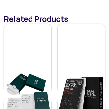
Related Products
Date Night Card
Couple's Drinking
Games
Game
Price:
$
19.99
Price:
$
9.69