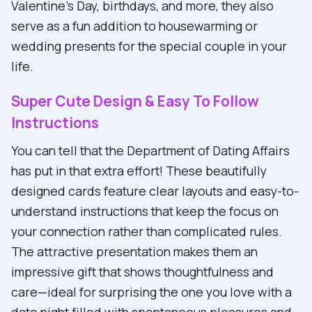
Valentine's Day, birthdays, and more, they also
serve as a fun addition to housewarming or
wedding presents for the special couple in your
life.
Super Cute Design & Easy To Follow
Instructions
You can tell that the Department of Dating Affairs
has put in that extra effort! These beautifully
designed cards feature clear layouts and easy-to-
understand instructions that keep the focus on
your connection rather than complicated rules.
The attractive presentation makes them an
impressive gift that shows thoughtfulness and
care—ideal for surprising the one you love with a
date night filled with spontaneous pleasures and