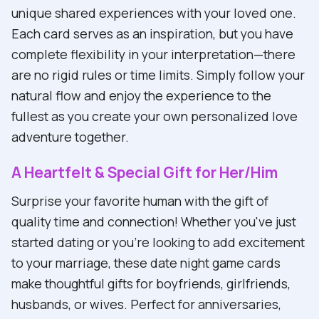
unique shared experiences with your loved one.
Each card serves as an inspiration, but you have
complete flexibility in your interpretation—there
are no rigid rules or time limits. Simply follow your
natural flow and enjoy the experience to the
fullest as you create your own personalized love
adventure together.
A Heartfelt & Special Gift for Her/Him
Surprise your favorite human with the gift of
quality time and connection! Whether you've just
started dating or you're looking to add excitement
to your marriage, these date night game cards
make thoughtful gifts for boyfriends, girlfriends,
husbands, or wives. Perfect for anniversaries,