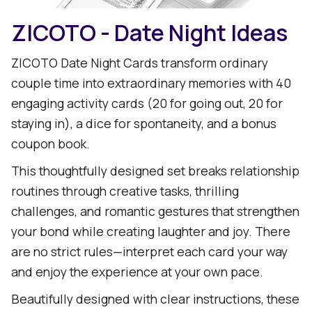
ZICOTO - Date Night Ideas
ZICOTO Date Night Cards transform ordinary
couple time into extraordinary memories with 40
engaging activity cards (20 for going out, 20 for
staying in), a dice for spontaneity, and a bonus
coupon book.
This thoughtfully designed set breaks relationship
routines through creative tasks, thrilling
challenges, and romantic gestures that strengthen
your bond while creating laughter and joy. There
are no strict rules—interpret each card your way
and enjoy the experience at your own pace.
Beautifully designed with clear instructions, these