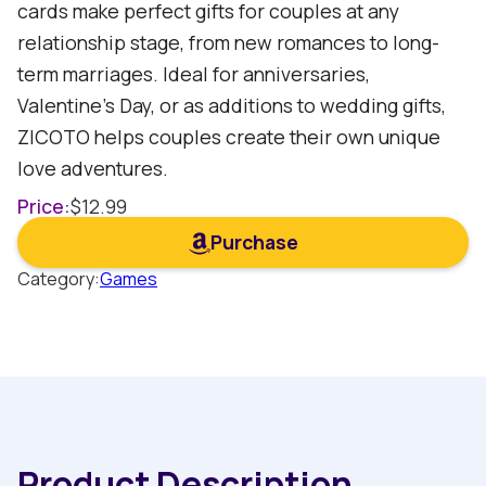
cards make perfect gifts for couples at any
relationship stage, from new romances to long-
term marriages. Ideal for anniversaries,
Valentine's Day, or as additions to wedding gifts,
ZICOTO helps couples create their own unique
love adventures.
Price:
$
12.99
Purchase
Category:
Games
Product Description