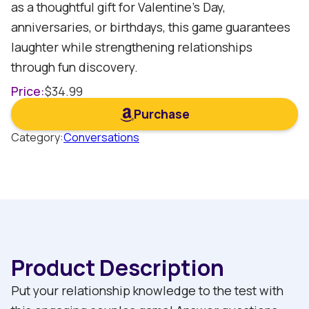
as a thoughtful gift for Valentine's Day,
anniversaries, or birthdays, this game guarantees
laughter while strengthening relationships
through fun discovery.
Price:
$
34.99
Purchase
Category:
Conversations
Product Description
Put your relationship knowledge to the test with