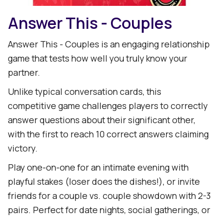
Answer This - Couples
Answer This - Couples is an engaging relationship
game that tests how well you truly know your
partner.
Unlike typical conversation cards, this
competitive game challenges players to correctly
answer questions about their significant other,
with the first to reach 10 correct answers claiming
victory.
Play one-on-one for an intimate evening with
playful stakes (loser does the dishes!), or invite
friends for a couple vs. couple showdown with 2-3
pairs. Perfect for date nights, social gatherings, or