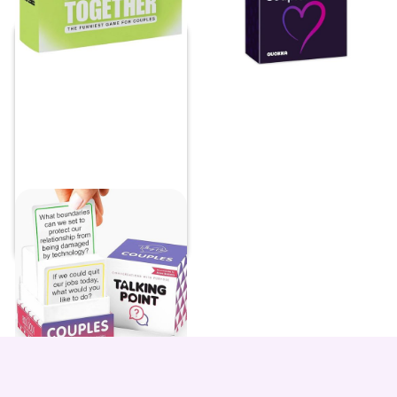
Couples Conversation
Starters
Price:
$
39.97