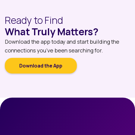
Ready to Find
What Truly Matters?
Download the app today and start building the
connections you’ve been searching for.
Download the App