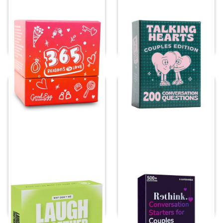
Conversation Cards
Talking Hearts
for Couples
Conversation Cards
Price:
$
27.48
Price:
$
25.39
Why Don’t We Laugh
Quokka Rethink!
Together?
Conversation Starters
for Couples
Price:
$
30.90
Price:
$
18.99