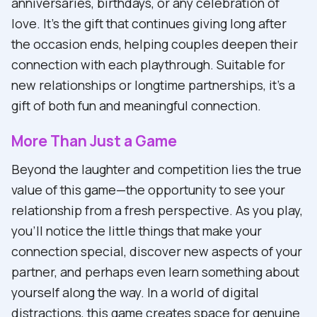
anniversaries, birthdays, or any celebration of
love. It's the gift that continues giving long after
the occasion ends, helping couples deepen their
connection with each playthrough. Suitable for
new relationships or longtime partnerships, it's a
gift of both fun and meaningful connection.
More Than Just a Game
Beyond the laughter and competition lies the true
value of this game—the opportunity to see your
relationship from a fresh perspective. As you play,
you'll notice the little things that make your
connection special, discover new aspects of your
partner, and perhaps even learn something about
yourself along the way. In a world of digital
distractions, this game creates space for genuine