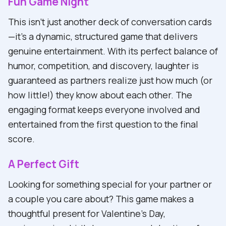
Fun Game Night
This isn't just another deck of conversation cards
—it's a dynamic, structured game that delivers
genuine entertainment. With its perfect balance of
humor, competition, and discovery, laughter is
guaranteed as partners realize just how much (or
how little!) they know about each other. The
engaging format keeps everyone involved and
entertained from the first question to the final
score.
A Perfect Gift
Looking for something special for your partner or
a couple you care about? This game makes a
thoughtful present for Valentine's Day,