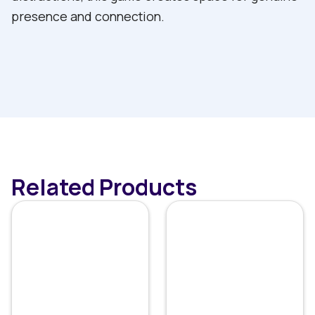
presence and connection.
Related Products