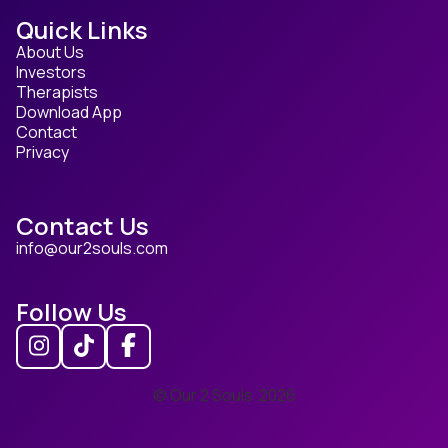
Quick Links
About Us
Investors
Therapists
Download App
Contact
Privacy
Contact Us
info@our2souls.com
Follow Us
© Our 2 Souls
2026