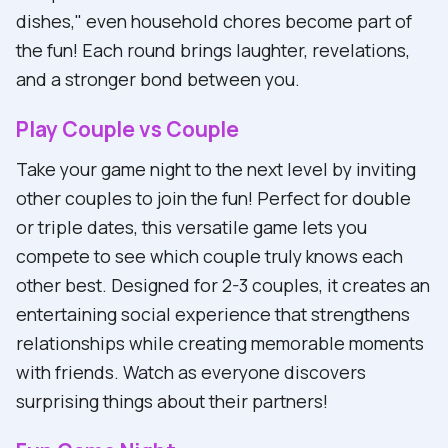
dishes," even household chores become part of
the fun! Each round brings laughter, revelations,
and a stronger bond between you.
Play Couple vs Couple
Take your game night to the next level by inviting
other couples to join the fun! Perfect for double
or triple dates, this versatile game lets you
compete to see which couple truly knows each
other best. Designed for 2-3 couples, it creates an
entertaining social experience that strengthens
relationships while creating memorable moments
with friends. Watch as everyone discovers
surprising things about their partners!