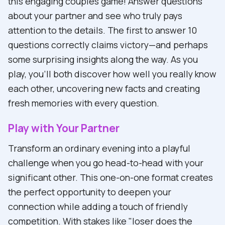
this engaging couples game! Answer questions
about your partner and see who truly pays
attention to the details. The first to answer 10
questions correctly claims victory—and perhaps
some surprising insights along the way. As you
play, you'll both discover how well you really know
each other, uncovering new facts and creating
fresh memories with every question.
Play with Your Partner
Transform an ordinary evening into a playful
challenge when you go head-to-head with your
significant other. This one-on-one format creates
the perfect opportunity to deepen your
connection while adding a touch of friendly
competition. With stakes like "loser does the