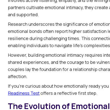
involves active listening, empathy, and the willin
partners cultivate emotional intimacy, they create
and supported.​
Research underscores the significance of emotiona
emotional bonds often report higher satisfaction 
resilience during challenging times. This connecti
enabling individuals to navigate life's complexities
However, building emotional intimacy requires inte
shared experiences, and the courage to be vulnera
couples lay the foundation for a relationship cha
affection.​
If you’re curious about how emotionally ready you
Readiness Test
offers a reflective first step.
The Evolution of Emotional