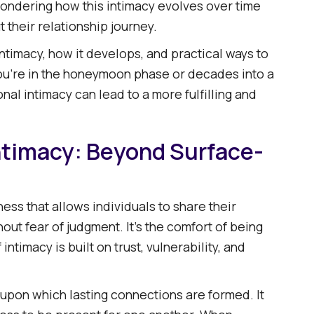
ondering how this intimacy evolves over time
ntimacy
 their relationship journey.​
r
intimacy, how it develops, and practical ways to
you're in the honeymoon phase or decades into a
gether
al intimacy can lead to a more fulfilling and
 Together
ime
ntimacy: Beyond Surface-
ess that allows individuals to share their
ut fear of judgment. It's the comfort of being
ntimacy is built on trust, vulnerability, and
 upon which lasting connections are formed. It