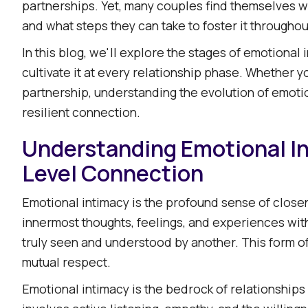
partnerships. Yet, many couples find themselves w
Factors Influencing the Evolution of Emotional I
and what steps they can take to foster it throughout
Communication: The Lifeline of Connection
Shared Experiences: Building Memories Togethe
In this blog, we'll explore the stages of emotional 
cultivate it at every relationship phase. Whether 
Individual Growth: Evolving Independently and To
partnership, understanding the evolution of emotion
External Stressors: Navigating Life's Challenges
resilient connection.​
Strategies to Nurture Emotional Intimacy Over T
Understanding Emotional I
Prioritize Open and Vulnerable Communication
Establish Connection Rituals
Level Connection
Engage in Shared Experiences
Emotional intimacy is the profound sense of closen
Practice Active Listening
innermost thoughts, feelings, and experiences witho
Seek Professional Support When Needed
truly seen and understood by another. This form of i
Embracing the Journey of Emotional Intimacy
mutual respect.​
Emotional intimacy is the bedrock of relationships