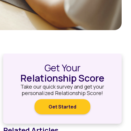
Get Your
Relationship Score
Take our quick survey and get your
personalized Relationship Score!
Get Started
Related Articles