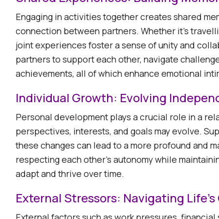
Engaging in activities together creates shared m
connection between partners. Whether it's travell
joint experiences foster a sense of unity and coll
partners to support each other, navigate challeng
achievements, all of which enhance emotional intim
Individual Growth: Evolving Indepen
Personal development plays a crucial role in a rela
perspectives, interests, and goals may evolve. Su
these changes can lead to a more profound and m
respecting each other's autonomy while maintainin
adapt and thrive over time. ​
External Stressors: Navigating Life'
External factors such as work pressures, financial 