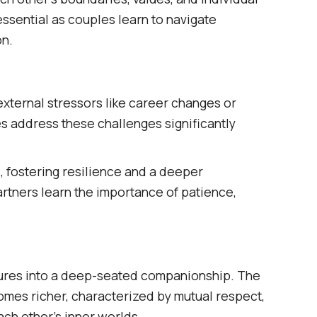
ssential as couples learn to navigate
n.​
external stressors like career changes or
es address these challenges significantly
, fostering resilience and a deeper
artners learn the importance of patience,
atures into a deep-seated companionship. The
omes richer, characterized by mutual respect,
ch other's inner worlds.​