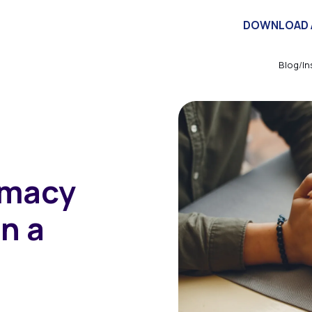
herapists
Investors
Articles
About
Contact
DOWNLOAD 
Blog
/
In
imacy
n a