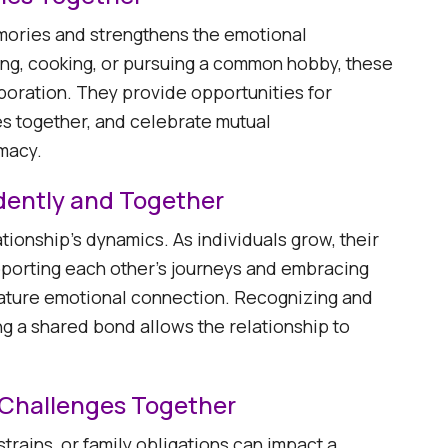
emories and strengthens the emotional
ing, cooking, or pursuing a common hobby, these
aboration. They provide opportunities for
es together, and celebrate mutual
acy. ​
dently and Together
tionship's dynamics. As individuals grow, their
pporting each other's journeys and embracing
ature emotional connection. Recognizing and
g a shared bond allows the relationship to
s Challenges Together
strains, or family obligations can impact a