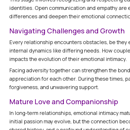
identities. Open communication and empathy are e
differences and deepen their emotional connectio
Navigating Challenges and Growth
Every relationship encounters obstacles, be they 
internal dynamics like differing needs. How coupl
impacts the evolution of their emotional intimacy.​
Facing adversity together can strengthen the bond
appreciation for each other. During these times, p
forgiveness, and unwavering support.​
Mature Love and Companionship
In long-term relationships, emotional intimacy m
initial passion may evolve, but the connection bec
shared history, and a profound understanding of ea