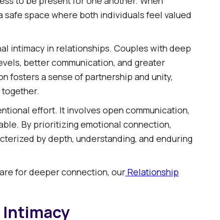
gness to be present for one another. When
 a safe space where both individuals feel valued
l intimacy in relationships. Couples with deep
levels, better communication, and greater
on fosters a sense of partnership and unity,
 together.​
ntional effort. It involves open communication,
ble. By prioritizing emotional connection,
racterized by depth, understanding, and enduring
 are for deeper connection, our
Relationship
 Intimacy