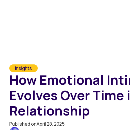
Assessments
Marketplace
T
Insights
How Emotional Int
Evolves Over Time i
Relationship
Published on
April 28, 2025