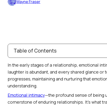
Wayne Fraser
Table of Contents
Understanding Emotional Intimacy: Beyond Surf
In the early stages of a relationship, emotional int
The Evolution of Emotional Intimacy
laughter is abundant, and every shared glance or
The Honeymoon Phase: The Spark of Connectio
progresses, maintaining and nurturing that emotion
Building Trust and Deepening Connection
understanding.​
Navigating Challenges and Growth
Emotional intimacy
—the profound sense of being 
Mature Love and Companionship
cornerstone of enduring relationships. It's what tr