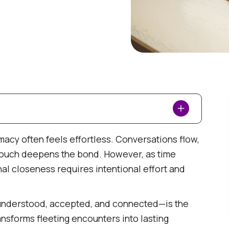
ace-Level Connection
imacy often feels effortless. Conversations flow,
 touch deepens the bond. However, as time
n
al closeness requires intentional effort and
understood, accepted, and connected—is the
ansforms fleeting encounters into lasting