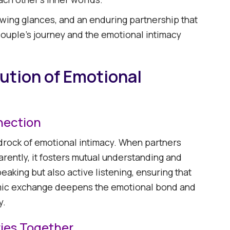
owing glances, and an enduring partnership that
e couple's journey and the emotional intimacy
lution of Emotional
nection
rock of emotional intimacy. When partners
arently, it fosters mutual understanding and
eaking but also active listening, ensuring that
amic exchange deepens the emotional bond and
 ​
ies Together