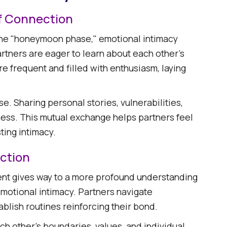
f Connection
ed the "honeymoon phase," emotional intimacy
artners are eager to learn about each other's
e frequent and filled with enthusiasm, laying
se. Sharing personal stories, vulnerabilities,
ness. This mutual exchange helps partners feel
ing intimacy.​
ction
ment gives way to a more profound understanding
motional intimacy. Partners navigate
blish routines reinforcing their bond.​
h other's boundaries, values, and individual