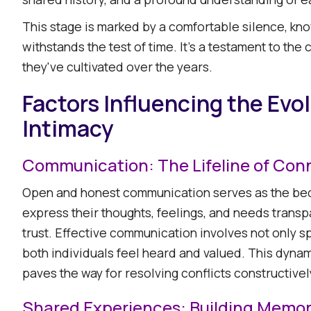
This stage is marked by a comfortable silence, kn
withstands the test of time. It's a testament to th
they've cultivated over the years.​
Factors Influencing the Evo
Intimacy
Communication: The Lifeline of Con
Open and honest communication serves as the bed
express their thoughts, feelings, and needs transp
trust. Effective communication involves not only sp
both individuals feel heard and valued. This dyn
paves the way for resolving conflicts constructively.
Shared Experiences: Building Memor