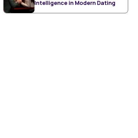
Intelligence in Modern Dating