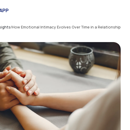
APP
sights
/
How Emotional Intimacy Evolves Over Time in a Relationship