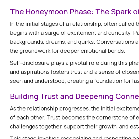
The Honeymoon Phase: The Spark o
In the initial stages of a relationship, often call
begins with a surge of excitement and curiosity. P
backgrounds, dreams, and quirks. Conversations ar
the groundwork for deeper emotional bonds.​
Self-disclosure plays a pivotal role during this pha
and aspirations fosters trust and a sense of close
seen and understood, creating a foundation for last
Building Trust and Deepening Conne
As the relationship progresses, the initial excite
of each other. Trust becomes the cornerstone of e
challenges together, support their growth, and esta
This stage involves recognizing and respecting eac