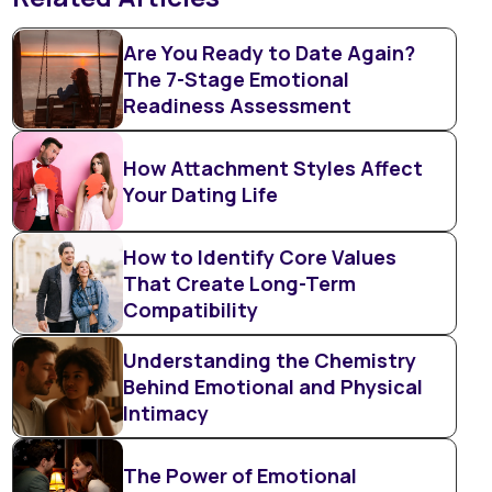
Are You Ready to Date Again?
The 7-Stage Emotional
Readiness Assessment
How Attachment Styles Affect
Your Dating Life
How to Identify Core Values
That Create Long-Term
Compatibility
Understanding the Chemistry
Behind Emotional and Physical
Intimacy
The Power of Emotional